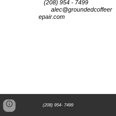
(208) 954 - 7499
alec@groundedcoffeer
epair.com
(208) 954- 7499