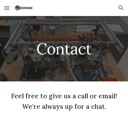
Skip to main content
Skip to navigation
Contact
Feel free to give us a call or email!
We're always up for a chat.